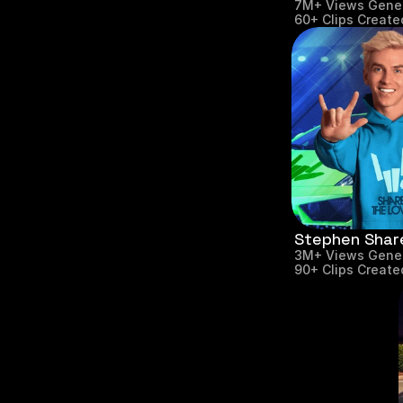
7M+ Views Gene
60+ Clips Create
Stephen Shar
3M+ Views Gene
90+ Clips Create