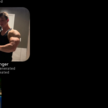
ed
nger
enerated
reated