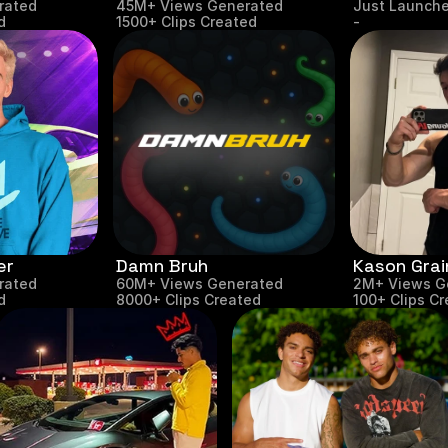
rated
45M+ Views Generated
Just Launch
d
1500+ Clips Created
-
er
Damn Bruh
Kason Grai
rated
60M+ Views Generated
2M+ Views G
d
8000+ Clips Created
100+ Clips C