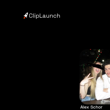
ClipLaunch
Alex Schor