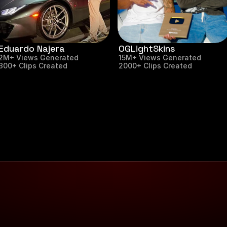
Eduardo Najera
OGLightSkins
2M+ Views Generated
15M+ Views Generated
300+ Clips Created
2000+ Clips Created