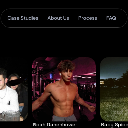
Case Studies
About Us
Process
FAQ
Noah Danenhower
Baby Spic