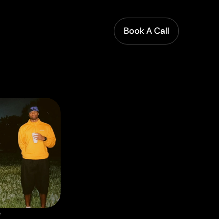
Book A Call
e